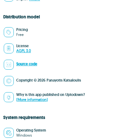
Distribution model
Pricing
Free
License
AGPL 3.0
Source code
Copyright © 2026 Panayotis Katsaloulis
Why is this app published on Uptodown?
(More information)
System requirements
Operating System
Windows