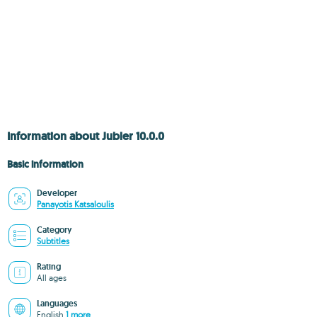
Information about Jubler 10.0.0
Basic information
Developer
Panayotis Katsaloulis
Category
Subtitles
Rating
All ages
Languages
English
1 more