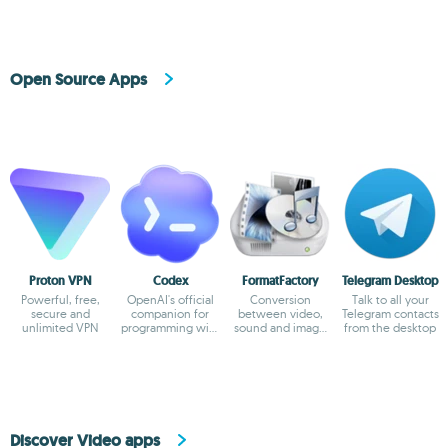
Open Source Apps
Proton VPN
Codex
FormatFactory
Telegram Desktop
Powerful, free,
OpenAI's official
Conversion
Talk to all your
secure and
companion for
between video,
Telegram contacts
unlimited VPN
programming with
sound and image
from the desktop
ChatGPT
formats
Discover Video apps