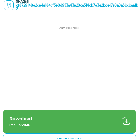
SHA256
cf8729148e2ce4a184cf5e0d953a43e20ca514cb7e3e2bde17a8a0a6bcbaa1b
2
ADVERTISEMENT
Download
Free
37.21 MB
OLDER VERSIONS