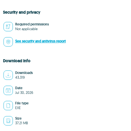
Security and privacy
Required permissions
Not applicable
See security and antivirus report
Download info
Downloads
43,319
Date
Jul 30, 2026
File type
EXE
Size
37.21 MB