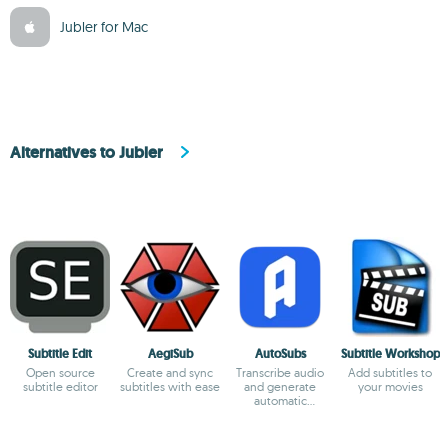
Jubler for Mac
Alternatives to Jubler
Subtitle Edit
AegiSub
AutoSubs
Subtitle Workshop
Open source
Create and sync
Transcribe audio
Add subtitles to
subtitle editor
subtitles with ease
and generate
your movies
automatic
subtitles for your
videos