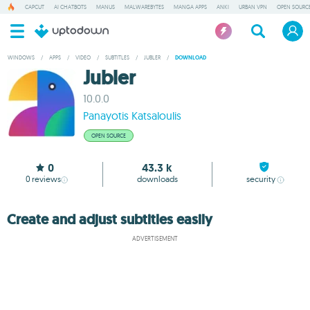
CAPCUT
AI CHATBOTS
MANUS
MALWAREBYTES
MANGA APPS
ANKI
URBAN VPN
OPEN SOURCE
WINDOWS
/
APPS
/
VIDEO
/
SUBTITLES
/
JUBLER
/
DOWNLOAD
Jubler
10.0.0
Panayotis Katsaloulis
OPEN SOURCE
0
43.3 k
0
reviews
downloads
security
Create and adjust subtitles easily
ADVERTISEMENT