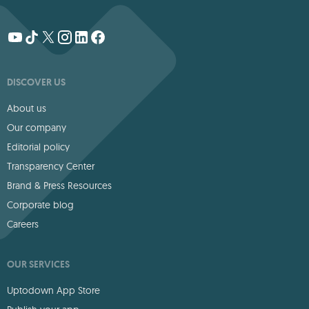
DISCOVER US
About us
Our company
Editorial policy
Transparency Center
Brand & Press Resources
Corporate blog
Careers
OUR SERVICES
Uptodown App Store